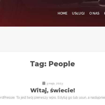
HOME
USŁUGI
O NAS
Tag:
People
3 maja, 2023
Witaj, świecie!
Pressie. To jest twój pierwszy wpis. Edytuj go lub usuń, a następnie 