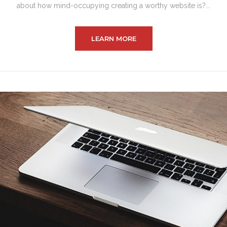
about how mind-occupying creating a worthy website is?...
LEARN MORE