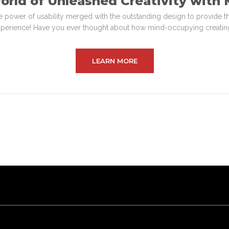
orld of Unleashed Creativity wit
e power of usability merged with the outstanding design to provide t
perience! Have you ever thought about how mind-occupying creating
LEARN MORE