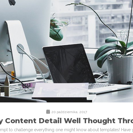
20 października, 2017
y Content Detail Well Thought Thr
ttempt to challenge everything one might know about templates! Have