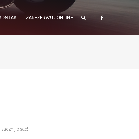
KONTAKT
ZAREZERWUJ ONLINE
zacznij pisać!