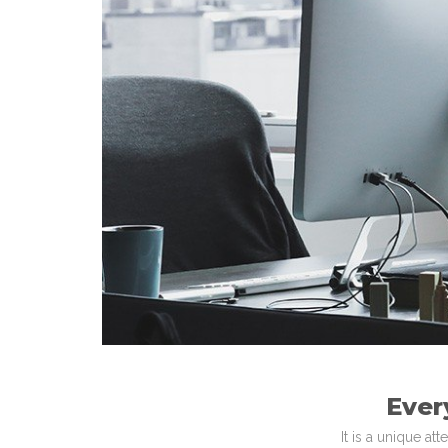
Ever
It is a unique a