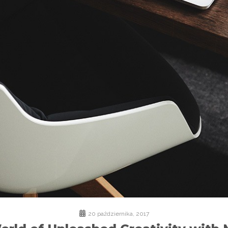
20 października, 2017