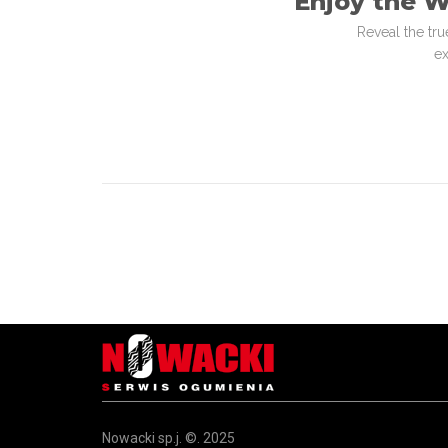
Enjoy the W
Reveal the tru
ex
Nowacki sp.j. ©. 2025