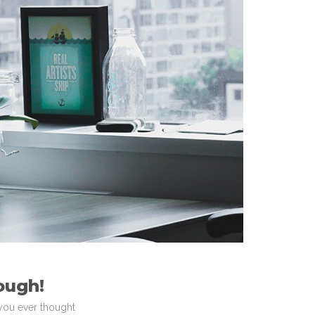
ough!
 you ever thought