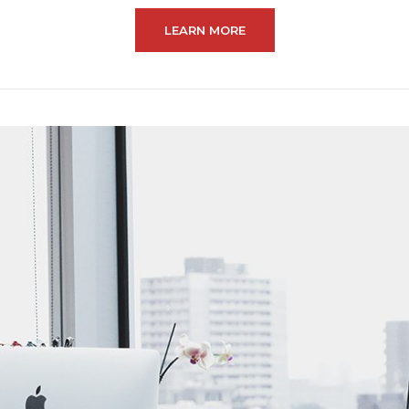
LEARN MORE