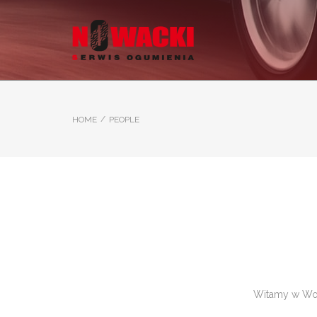
/
HOME
PEOPLE
Witamy w Word